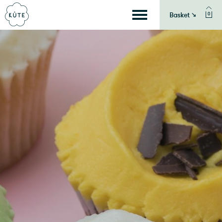
Basket ↘
0