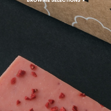
BROWNIE SELECTIONS ↘