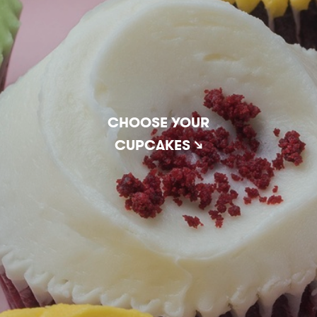
CHOOSE YOUR
CUPCAKES ↘